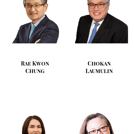
Rae Kwon
Chokan
Chung
Laumulin