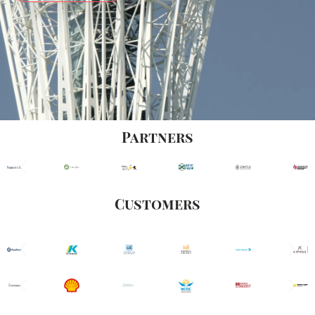
Partners
Customers