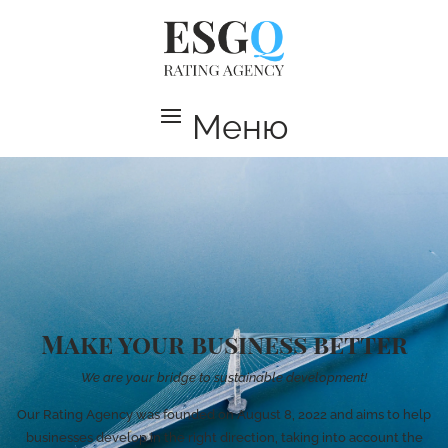
Меню
Make your business better
We are your bridge to sustainable development!
Our Rating Agency was founded on August 8, 2022 and aims to help
businesses develop in the right direction, taking into account the