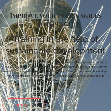
Improve your team's skills
with ESGQ
Training in the field of
sustainable development
Our training will equip your team with the necessary knowledge and skills in the field of
ESG: industry experts will prepare your staff for achievements in the field of sustainable
development, integrating best practices into daily activities and maintaining leadership in
this developing field. Enhance your team's capabilities and achieve positive results
through our training programs.
READ MORE