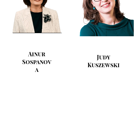
Ainur
Judy
Sospanov
Kuszewski
a