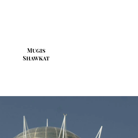
Mugis
Shawkat