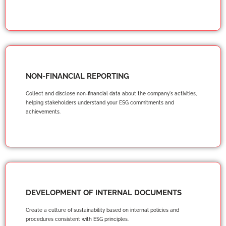
NON-FINANCIAL REPORTING
Collect and disclose non-financial data about the company's activities,
helping stakeholders understand your ESG commitments and
achievements.
DEVELOPMENT OF INTERNAL DOCUMENTS
Create a culture of sustainability based on internal policies and
procedures consistent with ESG principles.