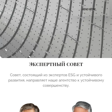
READ MORE
Экспертный совет
Совет, состоящий из экспертов ESG и устойчивого
развития, направляет наше агентство к устойчивому
совершенству.