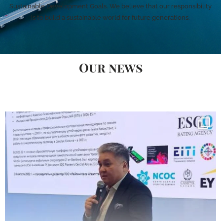
Sustainable Development Goals. We believe that our responsibility
is to build a sustainable world for future generations.
Our news