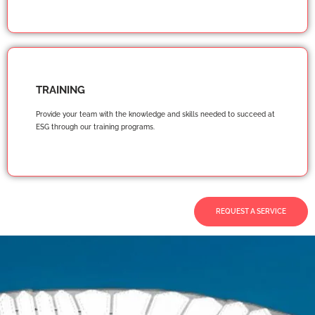
TRAINING
Provide your team with the knowledge and skills needed to succeed at
ESG through our training programs.
REQUEST A SERVICE