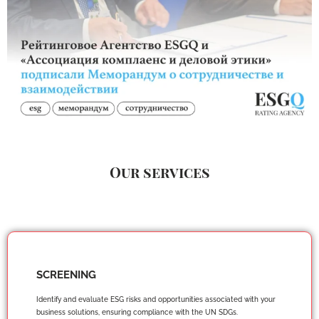
Our services
SCREENING
Identify and evaluate ESG risks and opportunities associated with your
business solutions, ensuring compliance with the UN SDGs.