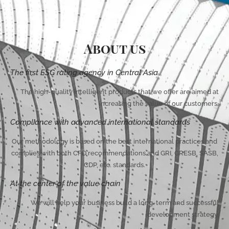
About us
The first ESG rating agency in Central Asia
The high-quality intelligent products that we offer are aimed at
increasing the value of our customers.
Compliance with advanced international standards
Our methodology is based on the best international practices and
complies with both CFD recommendations and GRI, GRESB, SASB,
CDP, etc. standards.
At the center of the value chain
We will help your business build a long-term and successful
development strategy.