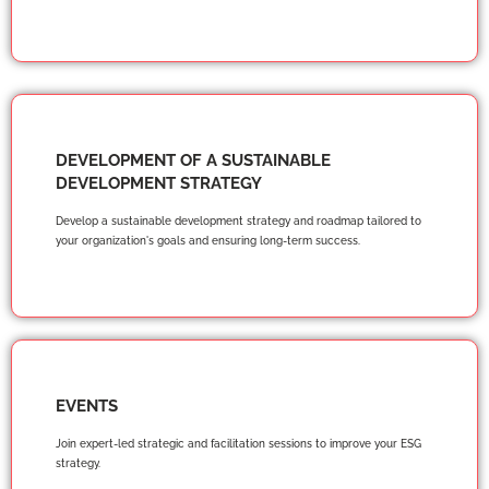
DEVELOPMENT OF A SUSTAINABLE
DEVELOPMENT STRATEGY
Develop a sustainable development strategy and roadmap tailored to
your organization's goals and ensuring long-term success.
EVENTS
Join expert-led strategic and facilitation sessions to improve your ESG
strategy.